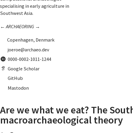
specialising in early agriculture in
Southwest Asia.
←
ARCHAEORING
→
Copenhagen, Denmark
joeroe@archaeo.dev
0000-0002-1011-1244
Google Scholar
GitHub
Mastodon
Are we what we eat? The South
macroarchaeological theory