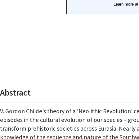
Abstract
V. Gordon Childe’s theory of a ‘Neolithic Revolution’ 
episodes in the cultural evolution of our species – g
transform prehistoric societies across Eurasia. Nearl
knowledge of the sequence and nature of the Southwes