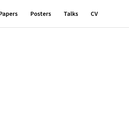
Papers
Posters
Talks
CV