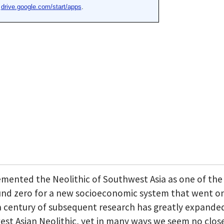
cemented the Neolithic of Southwest Asia as one of the
round zero for a new socioeconomic system that went o
y a century of subsequent research has greatly expande
t Asian Neolithic, yet in many ways we seem no close