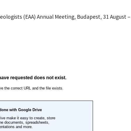
eologists (EAA) Annual Meeting, Budapest, 31 August –