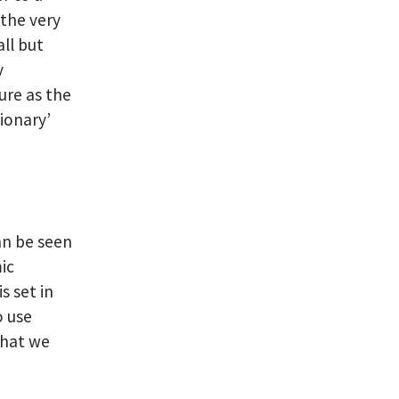
 the very
ll but
y
ure as the
tionary’
an be seen
ic
s set in
o use
that we