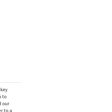
 key
n to
d our
r to a