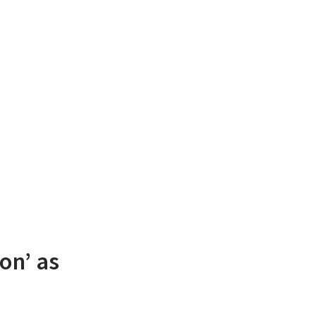
on’ as