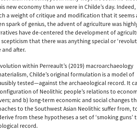
his new economy than we were in Childe’s day. Indeed,
 a weight of critique and modification that it seems a
n spark of genius, the advent of agriculture was highl
rratives have de-centered the development of agricult
g scepticism that there was anything special or ‘revolu
 and after.
Revolution within Perreault’s (2019) macroarchaeology
materialism, Childe’s original formulation is a model of
lausibly tested—against the archaeological record. It c
configuration of Neolithic people’s relations to econom
vers; and b) long-term economic and social changes thi
aches to the Southwest Asian Neolithic suffer from, t
derive from these hypotheses a set of ‘smoking guns’ 
logical record.