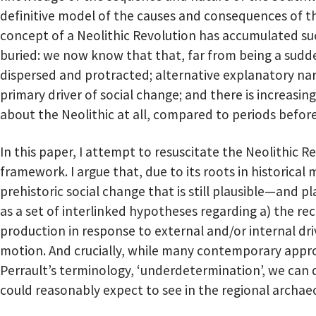
definitive model of the causes and consequences of t
concept of a Neolithic Revolution has accumulated such
buried: we now know that that, far from being a sudde
dispersed and protracted; alternative explanatory na
primary driver of social change; and there is increasin
about the Neolithic at all, compared to periods before
In this paper, I attempt to resuscitate the Neolithic 
framework. I argue that, due to its roots in historical 
prehistoric social change that is still plausible—and p
as a set of interlinked hypotheses regarding a) the re
production in response to external and/or internal dri
motion. And crucially, while many contemporary appro
Perrault’s terminology, ‘underdetermination’, we can 
could reasonably expect to see in the regional archaeo