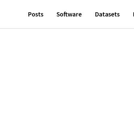
Posts
Software
Datasets