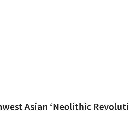
west Asian ‘Neolithic Revoluti