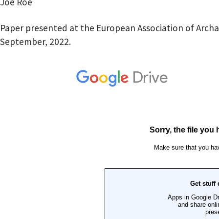
Joe Roe
Paper presented at the European Association of Archa
September, 2022.