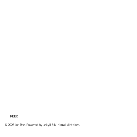
FEED
© 2026
Joe Roe
. Powered by
Jekyll
&
Minimal Mistakes
.