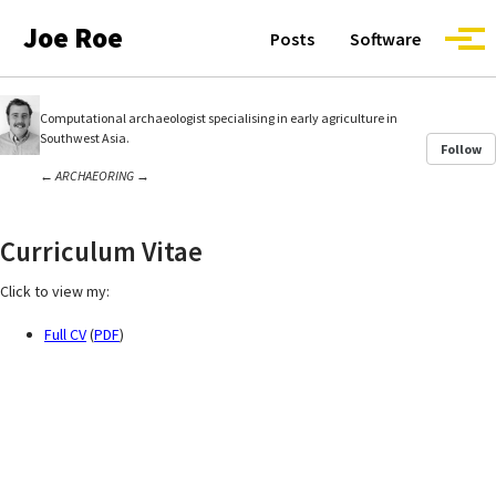
Skip to primary navigation
Skip to content
Skip to footer
Joe Roe
Posts
Software
Togg
Computational archaeologist specialising in early agriculture in
Southwest Asia.
Follow
←
ARCHAEORING
→
Curriculum Vitae
Click to view my:
Full CV
(
PDF
)