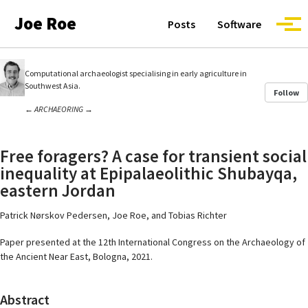
Skip to primary navigation
Skip to content
Skip to footer
Joe Roe
Posts
Software
Togg
Computational archaeologist specialising in early agriculture in
Southwest Asia.
Follow
←
ARCHAEORING
→
Free foragers? A case for transient social
inequality at Epipalaeolithic Shubayqa,
eastern Jordan
Patrick Nørskov Pedersen, Joe Roe, and Tobias Richter
Paper presented at the 12th International Congress on the Archaeology of
the Ancient Near East, Bologna, 2021.
Abstract