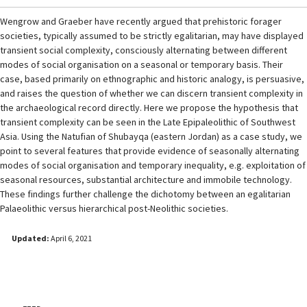
Wengrow and Graeber have recently argued that prehistoric forager
societies, typically assumed to be strictly egalitarian, may have displayed
transient social complexity, consciously alternating between different
modes of social organisation on a seasonal or temporary basis. Their
case, based primarily on ethnographic and historic analogy, is persuasive,
and raises the question of whether we can discern transient complexity in
the archaeological record directly. Here we propose the hypothesis that
transient complexity can be seen in the Late Epipaleolithic of Southwest
Asia. Using the Natufian of Shubayqa (eastern Jordan) as a case study, we
point to several features that provide evidence of seasonally alternating
modes of social organisation and temporary inequality, e.g. exploitation of
seasonal resources, substantial architecture and immobile technology.
These findings further challenge the dichotomy between an egalitarian
Palaeolithic versus hierarchical post-Neolithic societies.
Updated:
April 6, 2021