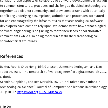
consider these aspects of collaborative software development in relation
to common structures, practices and challenges that bind archaeologists
together as a distinct community, and draw comparisons with potentially
conflicting underlying assumptions, attitudes and processes accounted
for and encouraged by the infrastructures that archaeological software
developers have come to rely upon. We demonstrate how archaeological
software engineering is beginning to foster new kinds of collaborative
commitments while also being rooted in established archaeological
sociotechnical structures.
References
Baxter, Rob, N Chue Hong, Dirk Gorissen, James Hetherington, and Ilian
Todorov. 2012. “The Research Software Engineer.” In Digital Research 2012,
Oxford.
Schmidt, Sophie C, and Ben Marwick. 2020. “Tool-Driven Revolutions in
Archaeological Science.” Journal of Computer Applications in Archaeology
3 (1): 18–32.
https://doi.org/10.5334/jcaa.29
.
Links