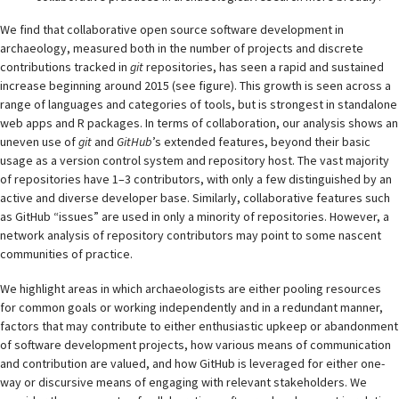
We find that collaborative open source software development in
archaeology, measured both in the number of projects and discrete
contributions tracked in
git
repositories, has seen a rapid and sustained
increase beginning around 2015 (see figure). This growth is seen across a
range of languages and categories of tools, but is strongest in standalone
web apps and R packages. In terms of collaboration, our analysis shows an
uneven use of
git
and
GitHub
’s extended features, beyond their basic
usage as a version control system and repository host. The vast majority
of repositories have 1–3 contributors, with only a few distinguished by an
active and diverse developer base. Similarly, collaborative features such
as GitHub “issues” are used in only a minority of repositories. However, a
network analysis of repository contributors may point to some nascent
communities of practice.
We highlight areas in which archaeologists are either pooling resources
for common goals or working independently and in a redundant manner,
factors that may contribute to either enthusiastic upkeep or abandonment
of software development projects, how various means of communication
and contribution are valued, and how GitHub is leveraged for either one-
way or discursive means of engaging with relevant stakeholders. We