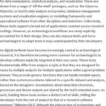
for data manipulation, statistical analysis, and visualization. These are
drawn from a range of ‘off-the-shelf’ packages, such as: the
tidyverse
,
ROpenSci
, or
NumPy
data analysis ecosystems; database management
systems and visualisation engines; or modelling frameworks and
specialised software from other disciplines and industries. Collectively,
these tools support a broad set of applications common across research
settings. However, as archaeological workflows are rarely explicitly
accounted for in their design, they can also impose limits and force
archaeologists to adapt tools in ways unanticipated by their developers.
As digital methods have become increasingly central to archaeological
research, it is therefore becoming more common for archaeologists to
develop software explicitly targeted at their use cases. These tools
fundamentally differ from analysis scripts in that they are designed for
reuse by multiple analysts for multiple applications within a given problem
domain. They provide generic functions that can handle mutable inputs,
rather than custom procedures tailored to a specific dataset and analysis,
based on the designers’ assumptions about what data structures,
processes and desire outputs are shared by the tool’s intended users. As
such, building these tools evokes a distinct set of skills, shifting the
developer from the role of analyst to that of a ‘research software
engineer’ [@Baxter2012]. Although the intersection of archaeology and