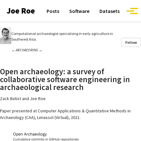
Skip to primary navigation
Skip to content
Skip to footer
Joe Roe
Posts
Software
Datasets
Togg
Computational archaeologist specialising in early agriculture in
Southwest Asia.
Follow
←
ARCHAEORING
→
Open archaeology: a survey of
collaborative software engineering in
archaeological research
Zack Batist and Joe Roe
Paper presented at Computer Applications & Quantitative Methods in
Archaeology (CAA), Limassol (Virtual), 2021.