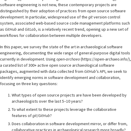
software engineering is not new, these contemporary projects are
distinguished by their adoption of practices from open source software
development. In particular, widespread use of the
git
version control
system, associated web-based source code management platforms such
as
GitHub
and
GitLab
, is a relatively recent trend, opening up a new set of
workflows for collaboration between multiple developers.
In this paper, we survey the state of the art in archaeological software
engineering, documenting the wide range of general-purpose digital tools
currently in development. Using
open-archaeo
(https://open-archaeo.info/),
a curated list of 300+ active open source archaeological software
packages, augmented with data collected from
GitHub
’s API, we seek to
identify emerging norms in software development and collaboration,
focusing on three key questions:
What types of open source projects are have been developed by
archaeologists over the last 5–10 years?
To what extent to these projects leverage the collaborative
features of
git
/
GitHub
?
Does collaboration in software development mirror, or differ from,
collaborative practices in archaeological research more broadly?