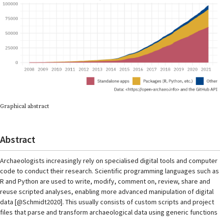
Graphical abstract
Abstract
Archaeologists increasingly rely on specialised digital tools and computer
code to conduct their research. Scientific programming languages such as
R and Python are used to write, modify, comment on, review, share and
reuse scripted analyses, enabling more advanced manipulation of digital
data [@Schmidt2020]. This usually consists of custom scripts and project
files that parse and transform archaeological data using generic functions