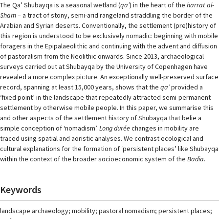
The Qa’ Shubayqa is a seasonal wetland (
qa’
) in the heart of the
harrat al-
Sham
– a tract of stony, semi-arid rangeland straddling the border of the
Arabian and Syrian deserts. Conventionally, the settlement (pre)history of
this region is understood to be exclusively nomadic: beginning with mobile
foragers in the Epipalaeolithic and continuing with the advent and diffusion
of pastoralism from the Neolithic onwards. Since 2013, archaeological
surveys carried out at Shubayqa by the University of Copenhagen have
revealed a more complex picture. An exceptionally well-preserved surface
record, spanning at least 15,000 years, shows that the
qa’
provided a
‘fixed point’ in the landscape that repeatedly attracted semi-permanent
settlement by otherwise mobile people. In this paper, we summarise this
and other aspects of the settlement history of Shubayqa that belie a
simple conception of ‘nomadism’.
Long durée
changes in mobility are
traced using spatial and aoristic analyses. We contrast ecological and
cultural explanations for the formation of ‘persistent places’ like Shubayqa
within the context of the broader socioeconomic system of the
Badia
.
Keywords
landscape archaeology; mobility; pastoral nomadism; persistent places;