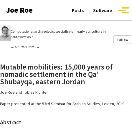
Skip to primary navigation
Skip to content
Skip to footer
Joe Roe
Posts
Software
Togg
Computational archaeologist specialising in early agriculture in
Southwest Asia.
Follow
←
ARCHAEORING
→
Mutable mobilities: 15,000 years of
nomadic settlement in the Qa’
Shubayqa, eastern Jordan
Joe Roe and Tobias Richter
Paper presented at the 53rd Seminar for Arabian Studies, Leiden, 2019.
Abstract