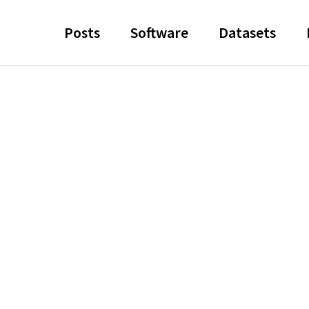
Posts
Software
Datasets