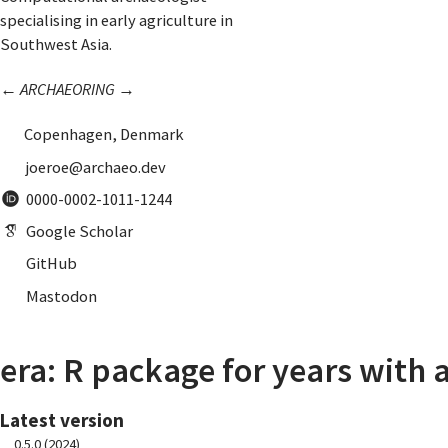
specialising in early agriculture in
Southwest Asia.
←
ARCHAEORING
→
Copenhagen, Denmark
joeroe@archaeo.dev
0000-0002-1011-1244
Google Scholar
GitHub
Mastodon
era: R package for years with 
Latest version
0.5.0 (2024)