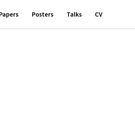
Papers
Posters
Talks
CV