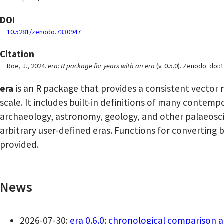
DOI
10.5281/zenodo.7330947
Citation
Roe, J., 2024.
era: R package for years with an era
(v. 0.5.0). Zenodo. do
era
is an R package that provides a consistent vector 
scale. It includes built-in definitions of many contem
archaeology, astronomy, geology, and other palaeoscie
arbitrary user-defined eras. Functions for converting 
provided.
News
2026-07-30:
era 0.6.0: chronological comparison a