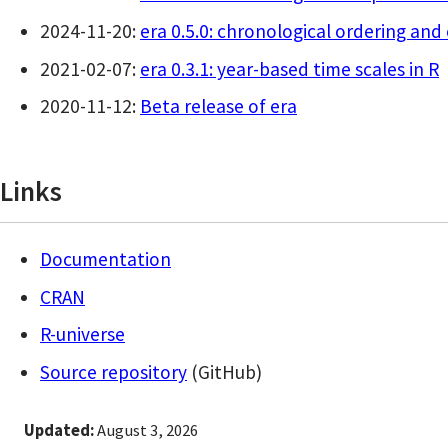
2024-11-20:
era 0.5.0: chronological ordering an
2021-02-07:
era 0.3.1: year-based time scales in R
2020-11-12:
Beta release of era
Links
Documentation
CRAN
R-universe
Source repository
(GitHub)
Updated:
August 3, 2026