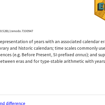
i:10.5281/zenodo.7330947
representation of years with an associated calendar er
porary and historic calendars; time scales commonly use
nces (e.g. Before Present, SI-prefixed
annus
); and su
between eras and for type-stable arithmetic with years
nd difference