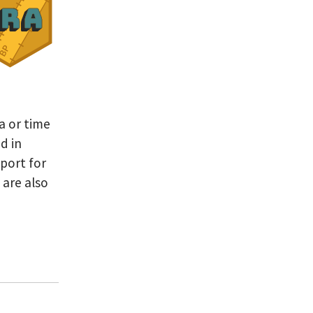
a or time
d in
pport for
 are also