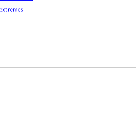
d extremes