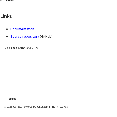
Links
Documentation
Source repository
(GitHub)
Updated:
August 3, 2026
FEED
© 2026
Joe Roe
. Powered by
Jekyll
&
Minimal Mistakes
.