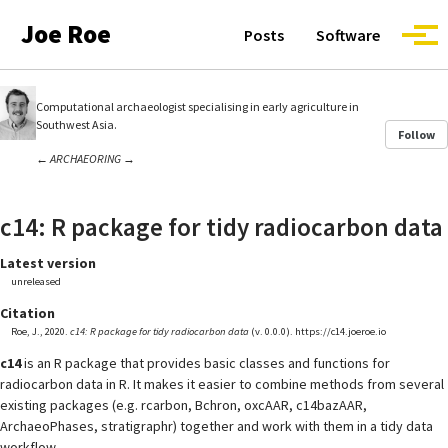
Skip to primary navigation
Skip to content
Skip to footer
Joe Roe
Posts
Software
Togg
Computational archaeologist specialising in early agriculture in
Southwest Asia.
Follow
←
ARCHAEORING
→
c14: R package for tidy radiocarbon data
Latest version
unreleased
Citation
Roe, J., 2020.
c14: R package for tidy radiocarbon data
(v. 0.0.0). https://c14.joeroe.io
c14
is an R package that provides basic classes and functions for
radiocarbon data in R. It makes it easier to combine methods from several
existing packages (e.g. rcarbon, Bchron, oxcAAR, c14bazAAR,
ArchaeoPhases, stratigraphr) together and work with them in a tidy data
workflow.